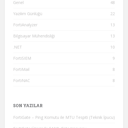
Genel
48
Yazılım Günlüğü
22
FortiAnalyzer
13
Bilgisayar Mühendisliği
13
.NET
10
FortiSIEM
9
FortiMail
8
FortiNAC
8
SON YAZILAR
FortiGate – Ping Komutu ile MTU Tespiti (Teknik İpucu)