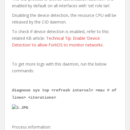
enabled by default on all interfaces with ‘set role lan’.
Disabling the device detection, the resource CPU will be
released by the CID daemon.
To check if device detection is enabled, refer to this
related KB article:
Technical Tip: Enable ‘Device
Detection’ to allow FortiOS to monitor networks.
To get more logs with this daemon, run the below
commands:
diagnose sys top <refresh interval> <max # of
lines> <iterations>
Process information: