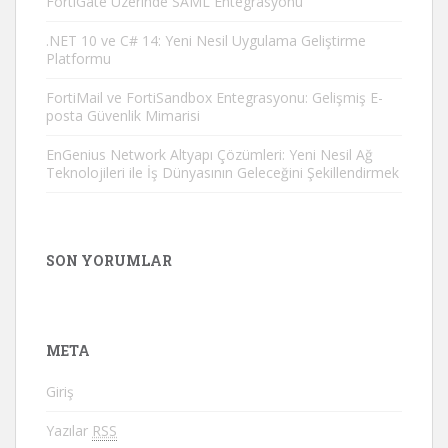
FortiGate Üzerinde SAML Entegrasyonu
.NET 10 ve C# 14: Yeni Nesil Uygulama Geliştirme
Platformu
FortiMail ve FortiSandbox Entegrasyonu: Gelişmiş E-
posta Güvenlik Mimarisi
EnGenius Network Altyapı Çözümleri: Yeni Nesil Ağ
Teknolojileri ile İş Dünyasının Geleceğini Şekillendirmek
SON YORUMLAR
META
Giriş
Yazılar
RSS