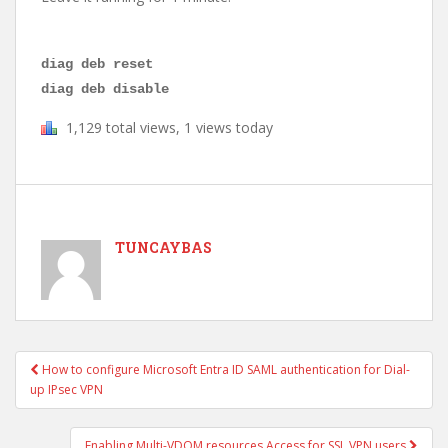
diag deb reset
diag deb disable
1,129 total views, 1 views today
TUNCAYBAS
How to configure Microsoft Entra ID SAML authentication for Dial-
Post navigation
up IPsec VPN
Enabling Multi-VDOM resources Access for SSL VPN users