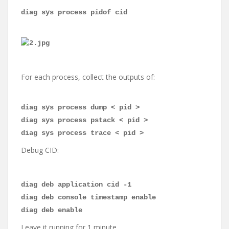
diag sys process pidof cid
For each process, collect the outputs of:
diag sys process dump < pid >
diag sys process pstack < pid >
diag sys process trace < pid >
Debug CID:
diag deb application cid -1
diag deb console timestamp enable
diag deb enable
Leave it running for 1 minute.