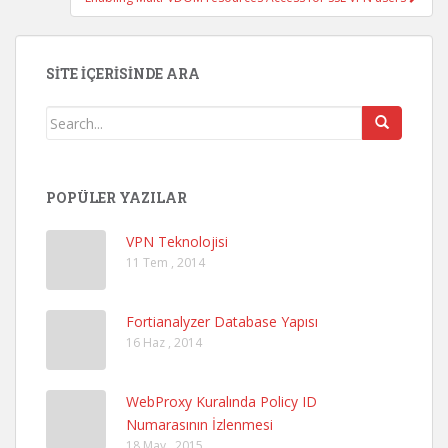
SITE İÇERISINDE ARA
POPÜLER YAZILAR
VPN Teknolojisi
11 Tem , 2014
Fortianalyzer Database Yapısı
16 Haz , 2014
WebProxy Kuralında Policy ID
Numarasının İzlenmesi
18 May , 2015