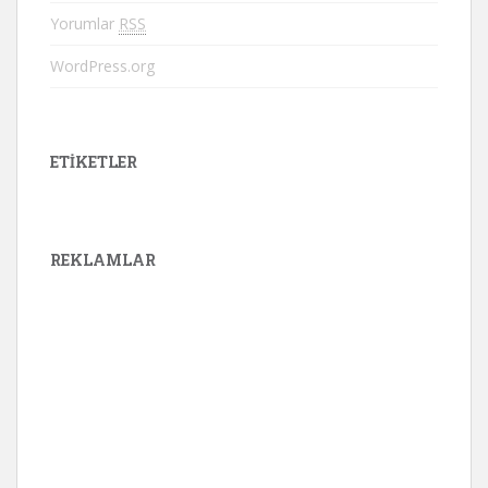
Yorumlar
RSS
WordPress.org
ETIKETLER
REKLAMLAR