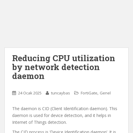
Reducing CPU utilization
by network detection
daemon
,
24 Ocak 2025
tuncaybas
FortiGate
Genel
The daemon is CID (Client Identification daemon). This
daemon is used for device detection, and it helps in
Internet of Things detection.
The CID process is ‘Device Identification daemon’. It is