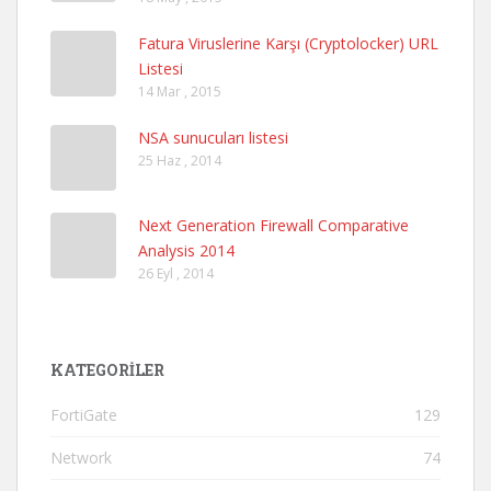
Fatura Viruslerine Karşı (Cryptolocker) URL
Listesi
14 Mar , 2015
NSA sunucuları listesi
25 Haz , 2014
Next Generation Firewall Comparative
Analysis 2014
26 Eyl , 2014
KATEGORILER
FortiGate
129
Network
74