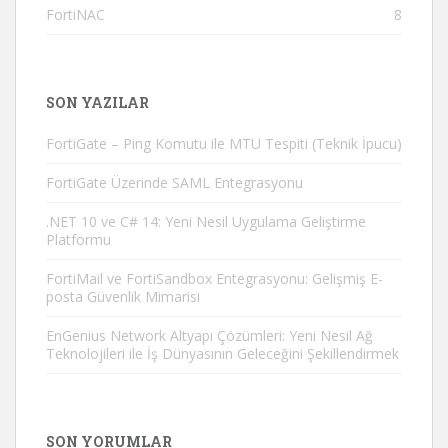
FortiNAC
8
SON YAZILAR
FortiGate – Ping Komutu ile MTU Tespiti (Teknik İpucu)
FortiGate Üzerinde SAML Entegrasyonu
.NET 10 ve C# 14: Yeni Nesil Uygulama Geliştirme
Platformu
FortiMail ve FortiSandbox Entegrasyonu: Gelişmiş E-
posta Güvenlik Mimarisi
EnGenius Network Altyapı Çözümleri: Yeni Nesil Ağ
Teknolojileri ile İş Dünyasının Geleceğini Şekillendirmek
SON YORUMLAR