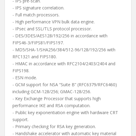
- IPS pre-scan.
- IPS signature correlation.
- Full match processors.
- High performance VPN bulk data engine.
- IPsec and SSL/TLS protocol processor.
- DES/3DES/AES128/192/256 in accordance with
FIPS46-3/FIPS81/FIPS197.
- MD5/SHA-1/SHA256/384/512-96/128/192/256 with
RFC1321 and FIPS180.
- HMAC in accordance with RFC2104/2403/2404 and
FIPS198.
- ESN mode.
- GCM support for NSA “Suite B” (RFC6379/RFC6460)
including GCM-128/256; GMAC-128/256.
- Key Exchange Processor that supports high
performance IKE and RSA computation.
- Public key exponentiation engine with hardware CRT
support.
- Primary checking for RSA key generation.
- Handshake accelerator with automatic key material