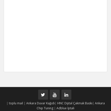
|
toplu mail
|
Ankara Duvar Kağıdı
|
HNC Dijital Çakmak Baskı
|
Ankara
Chip Tuning
|
Adblue İptali