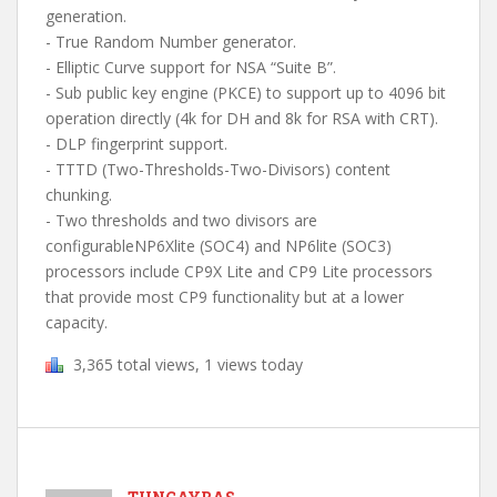
generation.
- True Random Number generator.
- Elliptic Curve support for NSA “Suite B”.
- Sub public key engine (PKCE) to support up to 4096 bit
operation directly (4k for DH and 8k for RSA with CRT).
- DLP fingerprint support.
- TTTD (Two-Thresholds-Two-Divisors) content
chunking.
- Two thresholds and two divisors are
configurableNP6Xlite (SOC4) and NP6lite (SOC3)
processors include CP9X Lite and CP9 Lite processors
that provide most CP9 functionality but at a lower
capacity.
3,365 total views, 1 views today