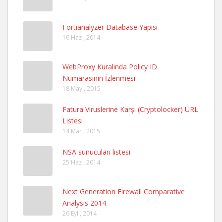
Fortianalyzer Database Yapısı
16 Haz , 2014
WebProxy Kuralında Policy ID
Numarasının İzlenmesi
18 May , 2015
Fatura Viruslerine Karşı (Cryptolocker) URL
Listesi
14 Mar , 2015
NSA sunucuları listesi
25 Haz , 2014
Next Generation Firewall Comparative
Analysis 2014
26 Eyl , 2014