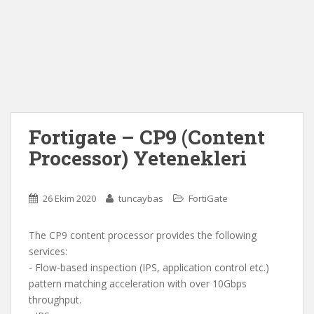
Fortigate – CP9 (Content
Processor) Yetenekleri
26 Ekim 2020
tuncaybas
FortiGate
The CP9 content processor provides the following
services:
- Flow-based inspection (IPS, application control etc.)
pattern matching acceleration with over 10Gbps
throughput.