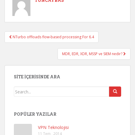
TUNCAYBAS
NTurbo offloads flow-based processing For 6.4
Post navigation
MDR, EDR, XDR, MSSP ve SIEM nedir?
SITE İÇERISINDE ARA
POPÜLER YAZILAR
VPN Teknolojisi
11 Tem , 2014