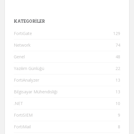
KATEGORILER
FortiGate
129
Network
74
Genel
48
Yazılım Günlüğü
22
FortiAnalyzer
13
Bilgisayar Mühendisliği
13
.NET
10
FortiSIEM
9
FortiMail
8