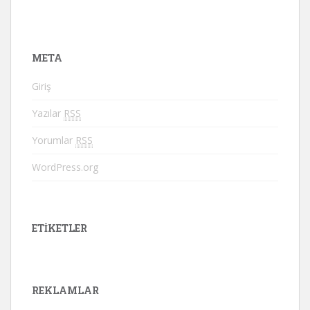
META
Giriş
Yazılar
RSS
Yorumlar
RSS
WordPress.org
ETIKETLER
REKLAMLAR